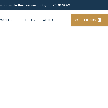
ngs and scale their venues today |
BOOK NOW
GET DEMO
ESULTS
BLOG
ABOUT