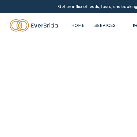
Get an influx of leads, tours, and booki
HOME
SERVICES
R