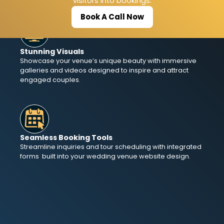
visitors into bookings.
Book A Call Now
Stunning Visuals
Showcase your venue’s unique beauty with immersive
galleries and videos designed to inspire and attract
engaged couples.
Seamless Booking Tools
Streamline inquiries and tour scheduling with integrated
forms built into your wedding venue website design.