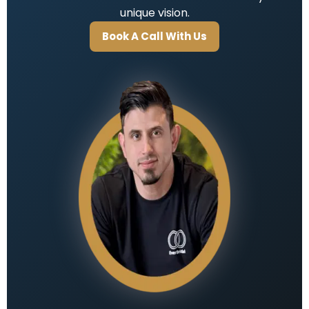
unique vision.
Book A Call With Us