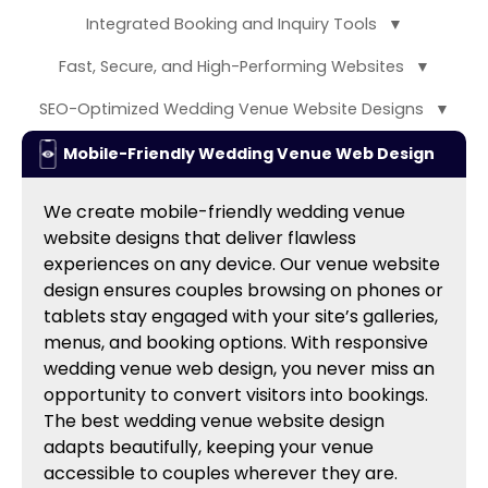
Integrated Booking and Inquiry Tools
▼
Fast, Secure, and High-Performing Websites
▼
SEO-Optimized Wedding Venue Website Designs
▼
Mobile-Friendly Wedding Venue Web Design
We create mobile-friendly wedding venue
website designs that deliver flawless
experiences on any device. Our venue website
design ensures couples browsing on phones or
tablets stay engaged with your site’s galleries,
menus, and booking options. With responsive
wedding venue web design, you never miss an
opportunity to convert visitors into bookings.
The best wedding venue website design
adapts beautifully, keeping your venue
accessible to couples wherever they are.