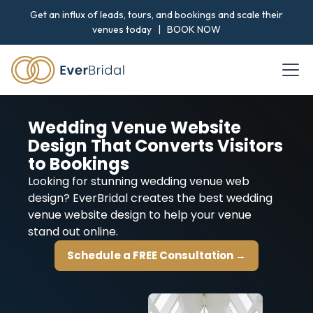
Get an influx of leads, tours, and bookings and scale their
venues today |
BOOK NOW
Wedding Venue Website
Design That Converts Visitors
to Bookings
Looking for stunning wedding venue web
design? EverBridal creates the best wedding
venue website design to help your venue
stand out online.
Schedule a FREE Consultation →