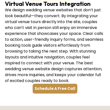
Virtual Venue Tours Integration
We design wedding venue websites that don’t just
look beautiful—they convert. By integrating your
virtual venue tours directly into the site, couples
who can’t visit in person still enjoy an immersive
experience that showcases your space. Clear calls
to action, user-friendly inquiry forms, and seamless
booking tools guide visitors effortlessly from
browsing to taking the next step. With stunning
layouts and intuitive navigation, couples feel
inspired to connect with your venue. The best
wedding venue website design captures attention,
drives more inquiries, and keeps your calendar full
of excited couples ready to book.
Schedule A Free Call