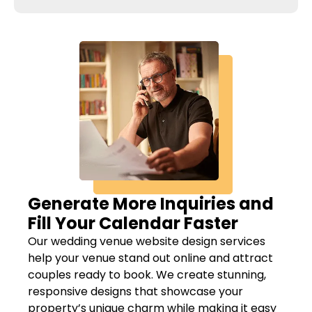
Generate More Inquiries and
Fill Your Calendar Faster
Our wedding venue website design services
help your venue stand out online and attract
couples ready to book. We create stunning,
responsive designs that showcase your
property’s unique charm while making it easy