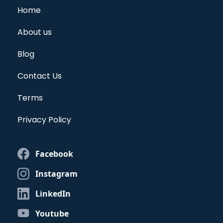
Home
About us
Blog
Contact Us
Terms
Privacy Policy
Facebook
Instagram
LinkedIn
Youtube