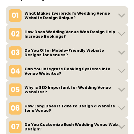
01
What Makes Everbridal’s Wedding Venue
Website Design Unique?
02
How Does Wedding Venue Web Design Help
Increase Bookings?
03
Do You Offer Mobile-Friendly Website
Designs for Venues?
04
Can You Integrate Booking Systems Into
Venue Websites?
05
Why is SEO Important for Wedding Venue
Websites?
06
How Long Does It Take to Design a Website
for a Venue?
07
Do You Customize Each Wedding Venue Web
Design?