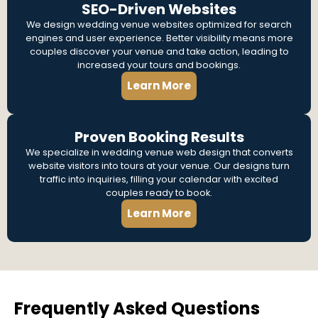
SEO-Driven Websites
We design wedding venue websites optimized for search
engines and user experience. Better visibility means more
couples discover your venue and take action, leading to
increased your tours and bookings.
Learn More
Proven Booking Results
We specialize in wedding venue web design that converts
website visitors into tours at your venue. Our designs turn
traffic into inquiries, filling your calendar with excited
couples ready to book.
Learn More
Frequently Asked Questions