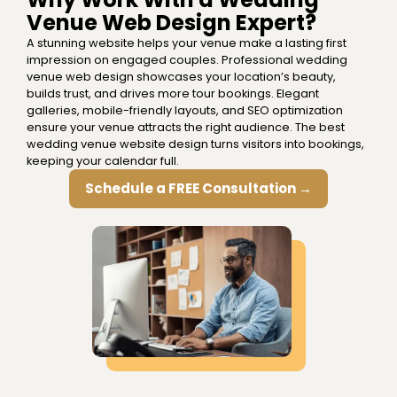
Venue Web Design Expert?
A stunning website helps your venue make a lasting first
impression on engaged couples. Professional wedding
venue web design showcases your location’s beauty,
builds trust, and drives more tour bookings. Elegant
galleries, mobile-friendly layouts, and SEO optimization
ensure your venue attracts the right audience. The best
wedding venue website design turns visitors into bookings,
keeping your calendar full.
Schedule a FREE Consultation →