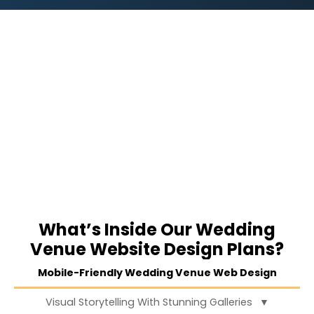
What’s Inside Our Wedding
Venue Website Design Plans?
Mobile-Friendly Wedding Venue Web Design
Visual Storytelling With Stunning Galleries
▼