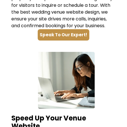
for visitors to inquire or schedule a tour. With
the best wedding venue website design, we
ensure your site drives more calls, inquiries,
and confirmed bookings for your business.
Speak To Our Expert!
Speed Up Your Venue
Website