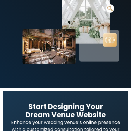
Start Designing Your
Dream Venue Website
Enhance your wedding venue’s online presence
with a customized consultation tailored to your