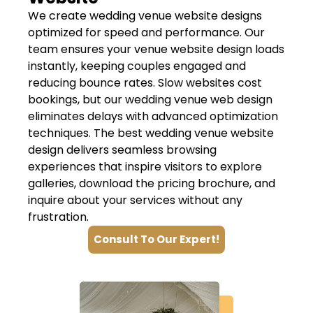
We create wedding venue website designs
optimized for speed and performance. Our
team ensures your venue website design loads
instantly, keeping couples engaged and
reducing bounce rates. Slow websites cost
bookings, but our wedding venue web design
eliminates delays with advanced optimization
techniques. The best wedding venue website
design delivers seamless browsing
experiences that inspire visitors to explore
galleries, download the pricing brochure, and
inquire about your services without any
frustration.
Consult To Our Expert!