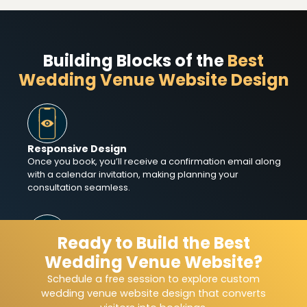
Building Blocks of the
Best
Wedding Venue Website Design
Responsive Design
Once you book, you’ll receive a confirmation email along
with a calendar invitation, making planning your
consultation seamless.
Ready to Build the Best
Wedding Venue Website?
SEO Optimization
Boost visibility in search results with wedding venue
Schedule a free session to explore custom
website design that helps local couples easily discover
wedding venue website design that converts
and book your space.