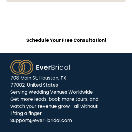
See Why Wedding Venues Choose
EverBridal For Elegant Websites.
Schedule Your Free Consultation!
708 Main St, Houston, TX
77002, United States
Serving Wedding Venues Worldwide
Get more leads, book more tours, and
watch your revenue grow—all without
lifting a finger
Support@ever-bridal.com