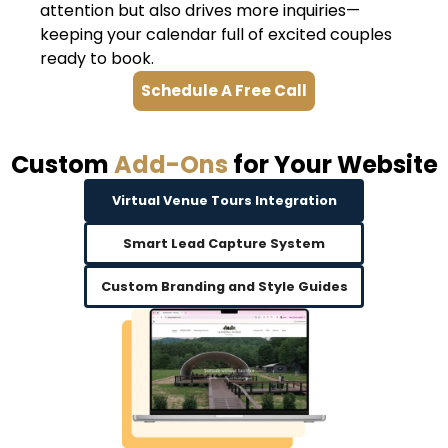
attention but also drives more inquiries—
keeping your calendar full of excited couples
ready to book.
Schedule A Free Call
Custom
Add-Ons
for Your Website
Virtual Venue Tours Integration
Smart Lead Capture System
Custom Branding and Style Guides