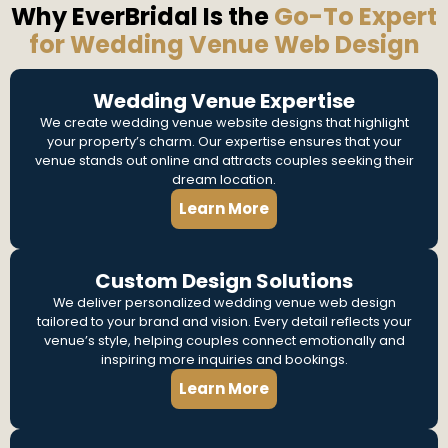
Why EverBridal Is the
Go-To Expert
for Wedding Venue Web Design
Wedding Venue Expertise
We create wedding venue website designs that highlight
your property’s charm. Our expertise ensures that your
venue stands out online and attracts couples seeking their
dream location.
Learn More
Custom Design Solutions
We deliver personalized wedding venue web design
tailored to your brand and vision. Every detail reflects your
venue’s style, helping couples connect emotionally and
inspiring more inquiries and bookings.
Learn More