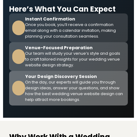
Here’s What You Can Expect
Instant Confirmation
Once you book, you’ll receive a confirmation
email along with a calendar invitation, making
planning your consultation seamless.
Venue-Focused Preparation
Our team will study your venue’s style and goals
to craft tailored insights for your wedding venue
website design strategy.
Your Design Discovery Session
On the day, our experts will guide you through
design ideas, answer your questions, and show
how the best wedding venue website design can
help attract more bookings.
Why Work With a Wedding