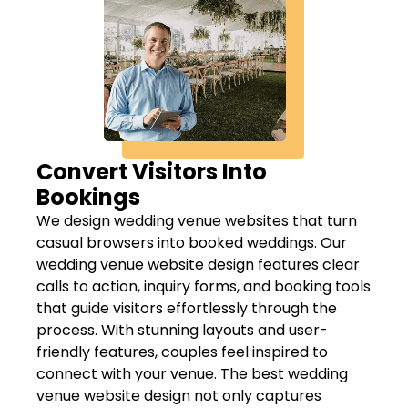
Convert Visitors Into
Bookings
We design wedding venue websites that turn
casual browsers into booked weddings. Our
wedding venue website design features clear
calls to action, inquiry forms, and booking tools
that guide visitors effortlessly through the
process. With stunning layouts and user-
friendly features, couples feel inspired to
connect with your venue. The best wedding
venue website design not only captures