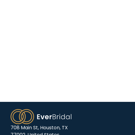
708 Main St, Houston, TX
77002, United States