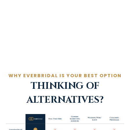
marketing program that delivers
the results and couples
Book a call now
WHY EVERBRIDAL IS YOUR BEST OPTION
THINKING OF
ALTERNATIVES?