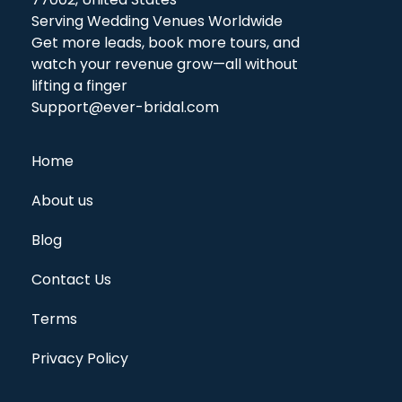
Serving Wedding Venues Worldwide
Get more leads, book more tours, and
watch your revenue grow—all without
lifting a finger
Support@ever-bridal.com
Home
About us
Blog
Contact Us
Terms
Privacy Policy