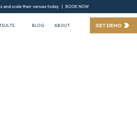
ngs and scale their venues today |
BOOK NOW
GET DEMO
ESULTS
BLOG
ABOUT
ories and testim
everbridal client
Clients Wins
IMPORTANT: RESULTS DISCLAIMER
nted on this page are from real EverBridal clients. While these 
 do not guarantee similar outcomes for every venue.Individual r
ocation, competition, budget, implementation, and commitment