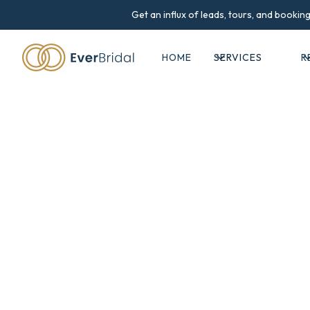
Get an influx of leads, tours, and booki
HOME
SERVICES
R
Success st
All case studies and testimonials prese
have achieved, they are not typical and
market conditions, venue l