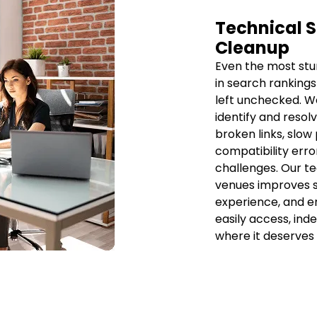
Technical S
Cleanup
Even the most stu
in search rankings
left unchecked. We
identify and resolv
broken links, slow
compatibility erro
challenges. Our t
venues improves s
experience, and e
easily access, ind
where it deserves 