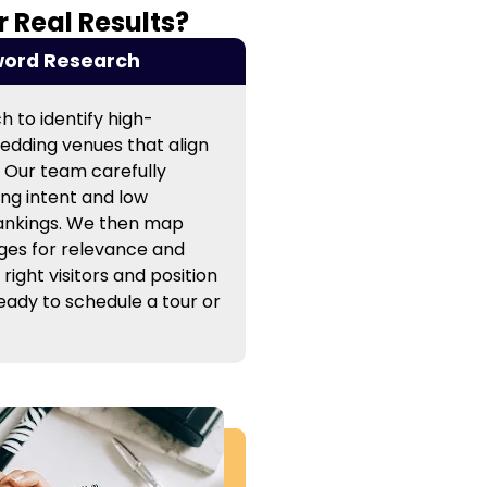
 Real Results?
ord Research
 to identify high-
edding venues that align
. Our team carefully
ng intent and low
rankings. We then map
ges for relevance and
 right visitors and position
ready to schedule a tour or