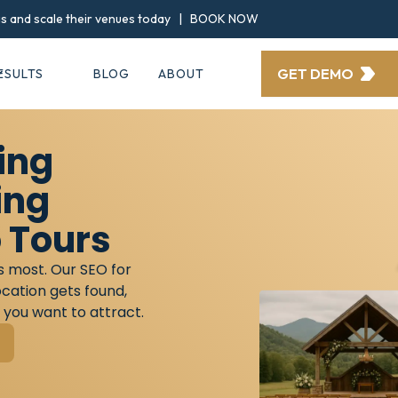
ngs and scale their venues today |
BOOK NOW
GET DEMO
ESULTS
BLOG
ABOUT
ing
ing
 Tours
s most. Our SEO for
cation gets found,
 you want to attract.