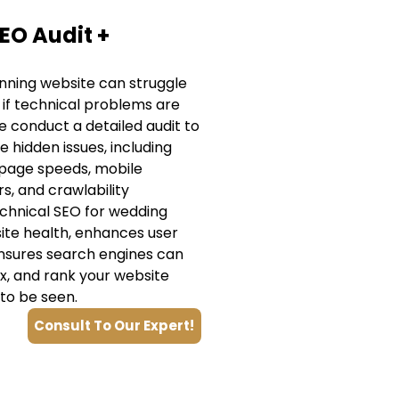
EO Audit +
nning website can struggle
 if technical problems are
 conduct a detailed audit to
e hidden issues, including
 page speeds, mobile
rs, and crawlability
echnical SEO for wedding
ite health, enhances user
nsures search engines can
ex, and rank your website
to be seen.
Consult To Our Expert!