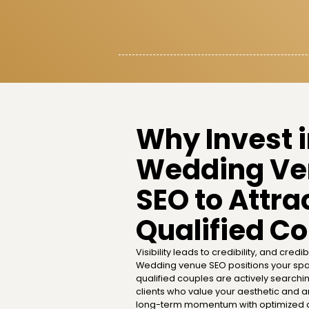
Why Invest 
Wedding Ve
SEO to Attra
Qualified C
Visibility leads to credibility, and credibi
Wedding venue SEO positions your spa
qualified couples are actively searchi
clients who value your aesthetic and are
long-term momentum with optimized c