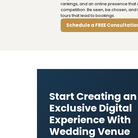
rankings, and an online presence that 
competition. Be seen, be chosen, and fi
tours that lead to bookings.
Schedule a FREE Consultatio
Start Creating an
Exclusive Digital
Experience With
Wedding Venue