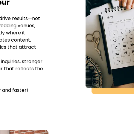
our
drive results—not
wedding venues,
ly where it
ates content,
ics that attract
inquiries, stronger
r that reflects the
 and faster!