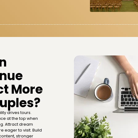
in
nue
ct More
ouples?
lity drives tours.
ce at the top when
ng. Attract dream
 eager to visit. Build
ontent, stronger