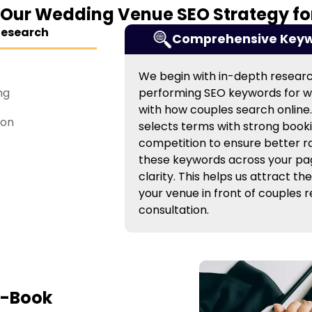
 Our Wedding Venue SEO Strategy for
Research
Comprehensive Keyw
We begin with in-depth research
ng
performing SEO keywords for w
with how couples search online
ion
selects terms with strong booki
competition to ensure better 
these keywords across your pa
clarity. This helps us attract the
your venue in front of couples 
consultation.
o-Book