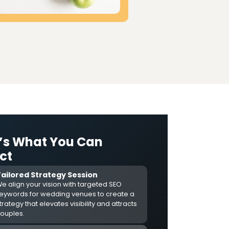
’s What You Can
ct
Tailored Strategy Session
e align your vision with targeted SEO
eywords for wedding venues to create a
trategy that elevates visibility and attracts
ouples.