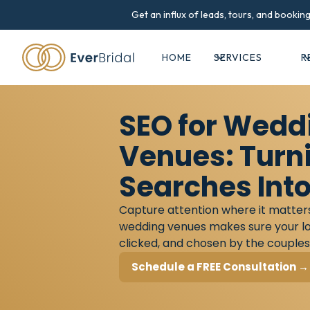
Get an influx of leads, tours, and booki
HOME
SERVICES
R
SEO for Wedd
Venues: Turn
Searches Into
Capture attention where it matter
wedding venues makes sure your lo
clicked, and chosen by the couples
Schedule a FREE Consultation →