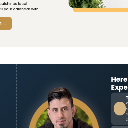
outshines local
ll your calendar with
n →
Here
Expe
W
k
s
c