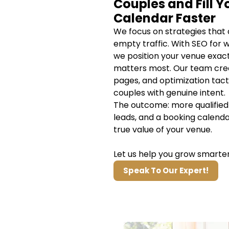
Couples and Fill Y
Calendar Faster
We focus on strategies that 
empty traffic. With SEO for 
we position your venue exact
matters most. Our team cre
pages, and optimization tact
couples with genuine intent.
The outcome: more qualified 
leads, and a booking calenda
true value of your venue.
Let us help you grow smarter
Speak To Our Expert!