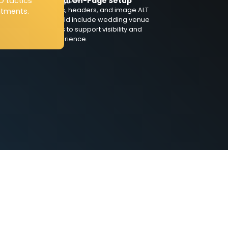
O tactics
Technical On-Page Setup
Meta titles, headers, and image ALT
ntments.
tags should include wedding venue
nt
SEO terms to support visibility and
user experience.
so