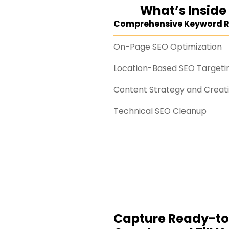
What’s Inside
Comprehensive Keyword 
On-Page SEO Optimization
Location-Based SEO Targeti
Content Strategy and Creat
Technical SEO Cleanup
Capture Ready-t