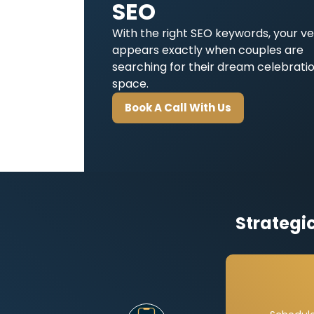
SEO
With the right SEO keywords, your v
appears exactly when couples are
searching for their dream celebrati
space.
Book A Call With Us
Strategi
Page-
Each w