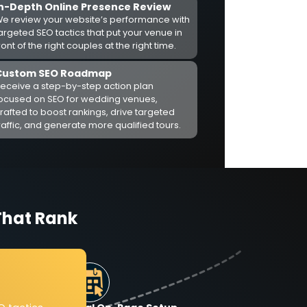
In-Depth Online Presence Review
e review your website’s performance with
argeted SEO tactics that put your venue in
ront of the right couples at the right time.
Custom SEO Roadmap
eceive a step-by-step action plan
ocused on SEO for wedding venues,
rafted to boost rankings, drive targeted
raffic, and generate more qualified tours.
That Rank