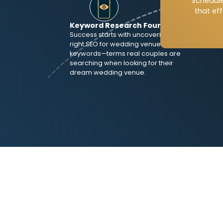
Schedule
specif
that ef
struct
Keyword Research Foundation
alignm
Success starts with uncovering the
right SEO for wedding venues
keywords—terms real couples are
searching when looking for their
dream wedding venue.