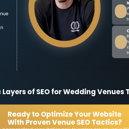
W
enue
t
f
on
R
f
c
t
c Layers of SEO for Wedding Venues 
Ready to Optimize Your Website
With Proven Venue SEO Tactics?
Level Targeting
ebsite page should focus on