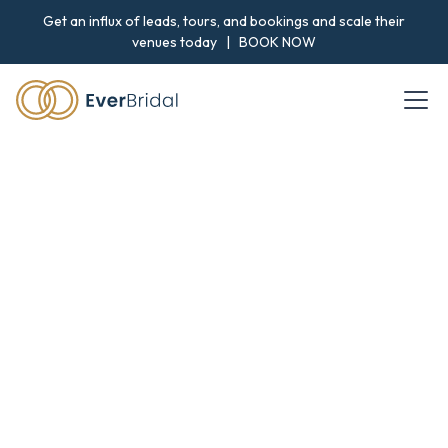
Get an influx of leads, tours, and bookings and scale their
venues today |
BOOK NOW