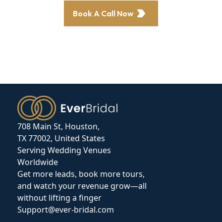
Book A Call Now
708 Main St, Houston,
TX 77002, United States
Serving Wedding Venues
Worldwide
Get more leads, book more tours,
and watch your revenue grow—all
without lifting a finger
Support@ever-bridal.com