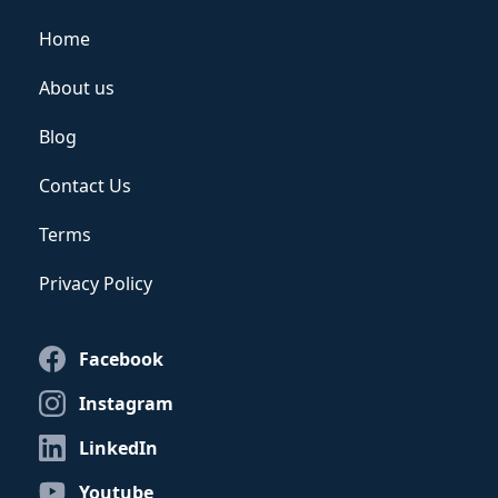
Home
About us
Blog
Contact Us
Terms
Privacy Policy
Facebook
Instagram
LinkedIn
Youtube