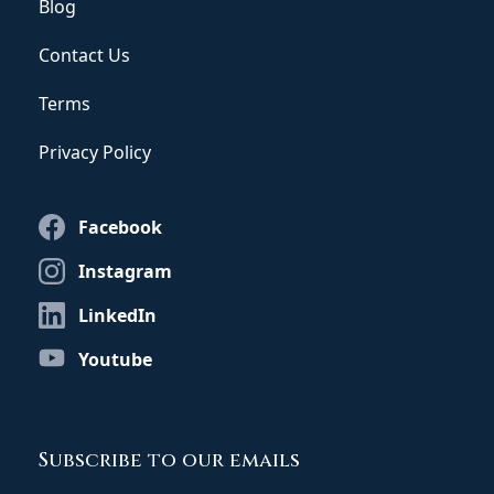
Blog
Contact Us
Terms
Privacy Policy
Facebook
Instagram
LinkedIn
Youtube
Subscribe to our emails