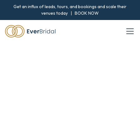
Get an influx of leads, tours, and bookings and scale their
venues today |
BOOK NOW