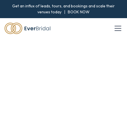
Get an influx of leads, tours, and bookings and scale their
venues today |
BOOK NOW