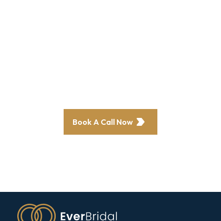
revenue and
profits?
Our clients have seen a 70% increase in
bookings—now it’s your turn.
Book A Call Now