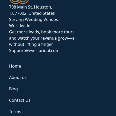
708 Main St, Houston,
TX 77002, United States
Serving Wedding Venues
Worldwide
Get more leads, book more tours,
and watch your revenue grow—all
without lifting a finger
Support@ever-bridal.com
Home
About us
Blog
Contact Us
Terms