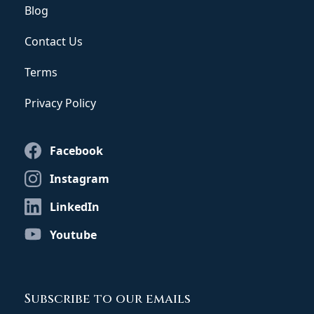
Blog
Contact Us
Terms
Privacy Policy
Facebook
Instagram
LinkedIn
Youtube
Subscribe to our emails