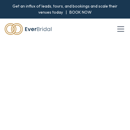
Get an influx of leads, tours, and bookings and scale their
venues today |
BOOK NOW