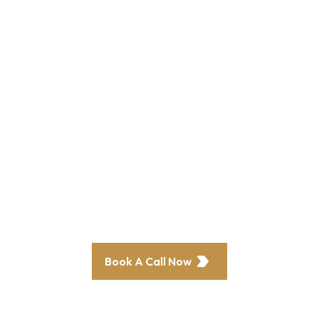
grow your
venue
revenue and
profits?
Our clients have seen a 70% increase in
bookings—now it’s your turn.
Book A Call Now