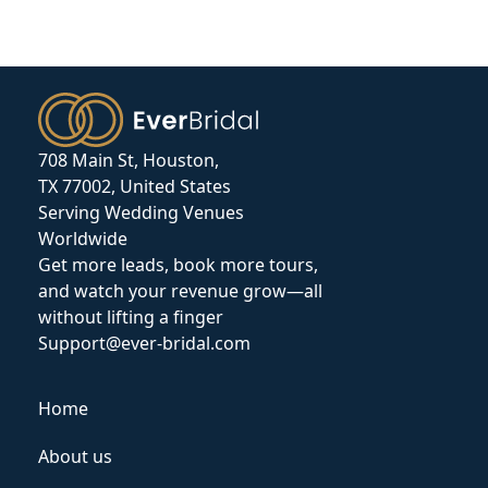
708 Main St, Houston,
TX 77002, United States
Serving Wedding Venues
Worldwide
Get more leads, book more tours,
and watch your revenue grow—all
without lifting a finger
Support@ever-bridal.com
Home
About us